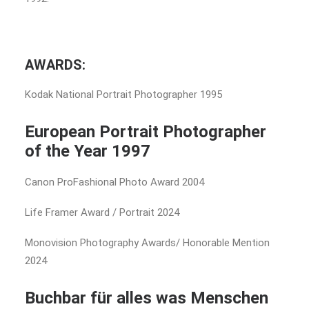
AWARDS:
Kodak National Portrait Photographer 1995
European Portrait Photographer
of the Year 1997
Canon ProFashional Photo Award 2004
Life Framer Award / Portrait 2024
Monovision Photography Awards/ Honorable Mention
2024
Buchbar für alles was Menschen