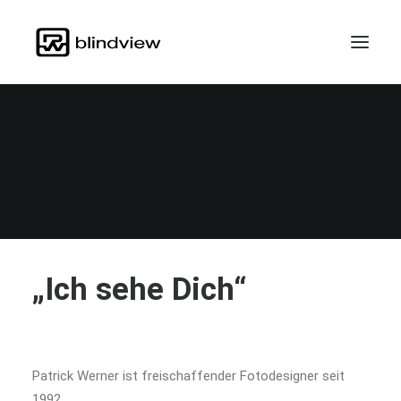
Teilsein.Teilhabe.Menschenrecht
„Ich sehe Dich“
Patrick Werner ist freischaffender Fotodesigner seit
1992.