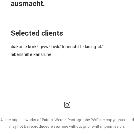
ausmacht.
Selected clients
diakonie kork
/
gww
/
hwk
/
lebenshilfe kinzigtal
/
lebenshilfe karlsruhe
All the original works of Patrick Werner Photography PWP are copyrighted and
may not be reproduced elsewhere without prior written permission.