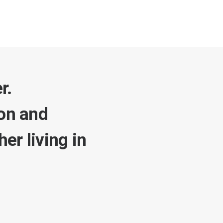
r.
ion and
er living in