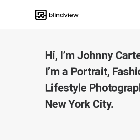
Hi, I’m Johnny Carte
I’m a Portrait, Fash
Lifestyle Photograph
New York City.