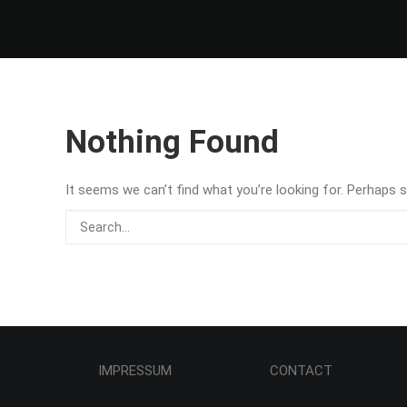
Nothing Found
It seems we can’t find what you’re looking for. Perhaps s
IMPRESSUM CONTACT