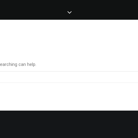
earching can help.