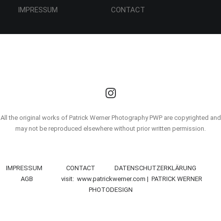
IMPRESSUM CONTACT
All the original works of Patrick Werner Photography PWP are copyrighted and
may not be reproduced elsewhere without prior written permission.
IMPRESSUM
CONTACT
DATENSCHUTZERKLÄRUNG
AGB
visit: www.patrickwerner.com | PATRICK WERNER
PHOTODESIGN